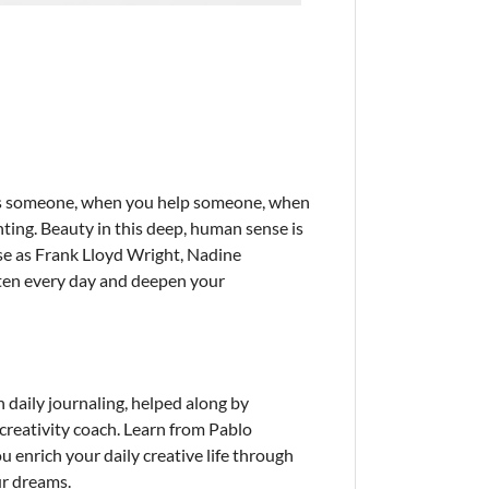
 kiss someone, when you help someone, when
inting. Beauty in this deep, human sense is
rse as Frank Lloyd Wright, Nadine
ghten every day and deepen your
daily journaling, helped along by
creativity coach. Learn from Pablo
 enrich your daily creative life through
ur dreams.