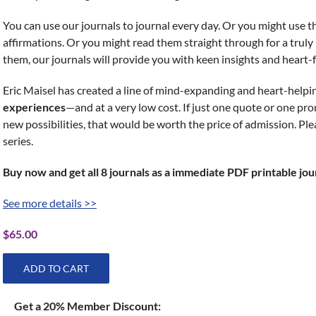
You can use our journals to journal every day. Or you might use
affirmations. Or you might read them straight through for a trul
them, our journals will provide you with keen insights and heart-fe
Eric Maisel has created a line of mind-expanding and heart-helpi
experiences
—and at a very low cost. If just one quote or one p
new possibilities, that would be worth the price of admission. Ple
series.
Buy now and get all 8 journals as a immediate PDF printable jou
See more details >>
$
65.00
ADD TO CART
Get a 20% Member Discount: