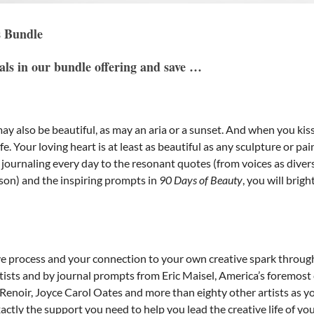
s Bundle
nals in our bundle offering and save …
p may also be beautiful, as may an aria or a sunset. And when you
e. Your loving heart is at least as beautiful as any sculpture or pa
y journaling every day to the resonant quotes (from voices as dive
son) and the inspiring prompts in
90 Days of Beauty
, you will bri
e process and your connection to your own creative spark through 
tists and by journal prompts from Eric Maisel, America’s foremost 
noir, Joyce Carol Oates and more than eighty other artists as you
ctly the support you need to help you lead the creative life of yo