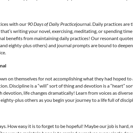
ices with our
90 Days of Daily Practice
journal. Daily practices are
that’s writing your novel, exercising, meditating, or spending time
l benefits from maintaining daily practices! Our resonant quotes 
and eighty-plus others) and journal prompts are bound to deepen
ce.
nal
own on themselves for not accomplishing what they had hoped to a
ion. Discipline is a “will” sort of thing and devotion is a “heart” so
devotion, life changes dramatically! Learn from voices as diverse 
ighty-plus others as you begin your journey to a life full of discip
s. How easy it is to forget to be hopeful! Maybe our job is hard, m