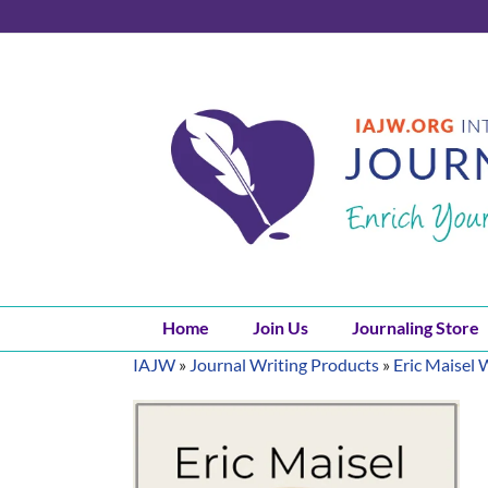
Skip
to
content
Home
Join Us
Journaling Store
IAJW
»
Journal Writing Products
»
Eric Maisel 