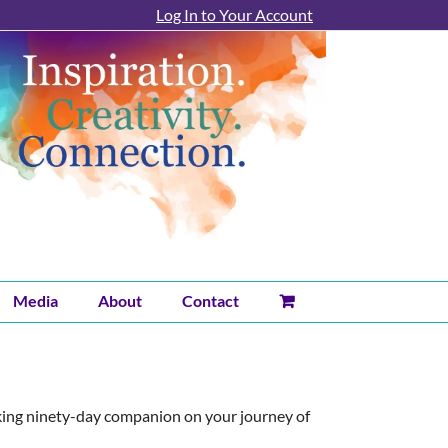
Log In to Your Account
Media
About
Contact
king ninety-day companion on your journey of