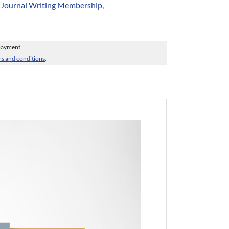
r Journal Writing Membership
,
 payment.
s and conditions
.