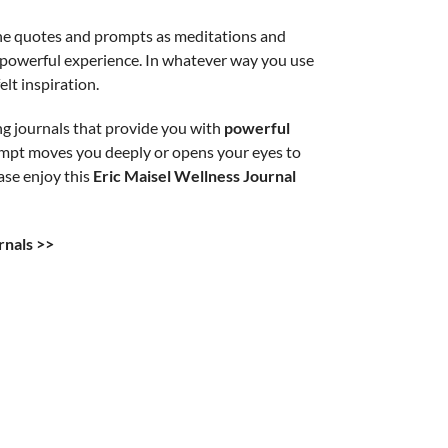
 the quotes and prompts as meditations and
y powerful experience. In whatever way you use
lt inspiration.
ng journals that provide you with
powerful
rompt moves you deeply or opens your eyes to
ase enjoy this
Eric Maisel Wellness Journal
rnals >>