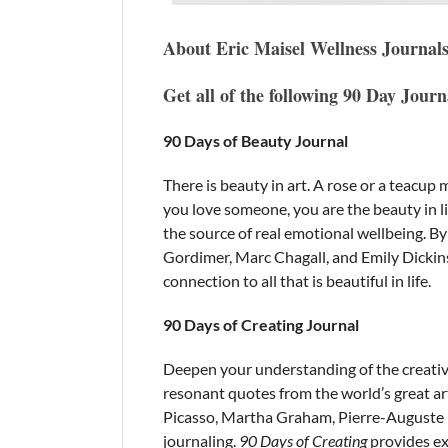
About Eric Maisel Wellness Journal
Get all of the following 90 Day Jour
90 Days of Beauty Journal
There is beauty in art. A rose or a teacu
you love someone, you are the beauty in lif
the source of real emotional wellbeing. B
Gordimer, Marc Chagall, and Emily Dickin
connection to all that is beautiful in life.
90 Days of Creating Journal
Deepen your understanding of the creativ
resonant quotes from the world’s great ar
Picasso, Martha Graham, Pierre-Auguste Re
journaling.
90 Days of Creating
provides exa