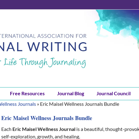
Free Resources
Journal Blog
Journal Council
Wellness Journals
»
Eric Maisel Wellness Journals Bundle
Eric Maisel Wellness Journals Bundle
Each
Eric Maisel Wellness Journal
is a beautiful, thought-provo
self-exploration, growth, and healing.