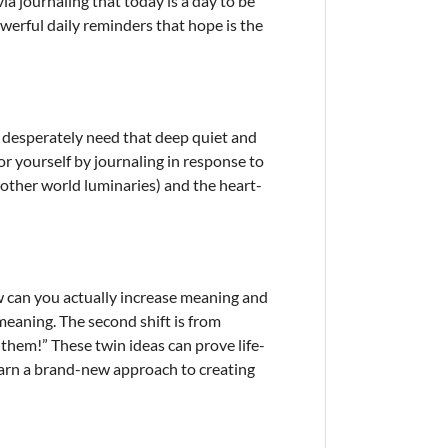
a journaling that today is a day to be
werful daily reminders that hope is the
 desperately need that deep quiet and
r yourself by journaling in response to
other world luminaries) and the heart-
how can you actually increase meaning and
meaning. The second shift is from
e them!” These twin ideas can prove life-
arn a brand-new approach to creating