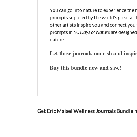
You can go into nature to experience the n
prompts supplied by the world’s great ar
other artists inspire you and connect yo
prompts in
90 Days of Nature
are designed
nature.
Let these journals nourish and inspi
Buy this bundle now and save!
Get Eric Maisel Wellness Journals Bundle 