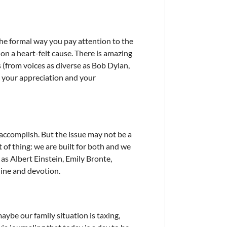
 the formal way you pay attention to the
 on a heart-felt cause. There is amazing
(from voices as diverse as Bob Dylan,
 your appreciation and your
ccomplish. But the issue may not be a
rt of thing: we are built for both and we
as Albert Einstein, Emily Bronte,
line and devotion.
aybe our family situation is taxing,