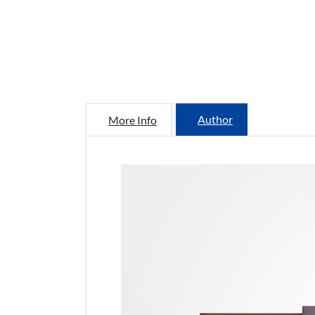
Author
More Info