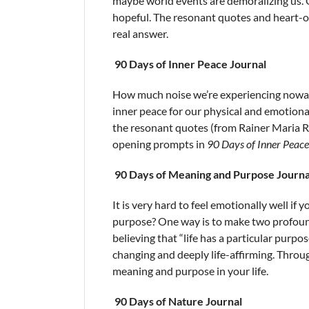
maybe world events are demoralizing us. O
hopeful. The resonant quotes and heart-op
real answer.
90 Days of Inner Peace Journal
How much noise we’re experiencing nowada
inner peace for our physical and emotional
the resonant quotes (from Rainer Maria R
opening prompts in
90 Days of Inner Peace
90 Days of Meaning and Purpose Journa
It is very hard to feel emotionally well if
purpose? One way is to make two profound 
believing that “life has a particular purpo
changing and deeply life-affirming. Thro
meaning and purpose in your life.
90 Days of Nature Journal