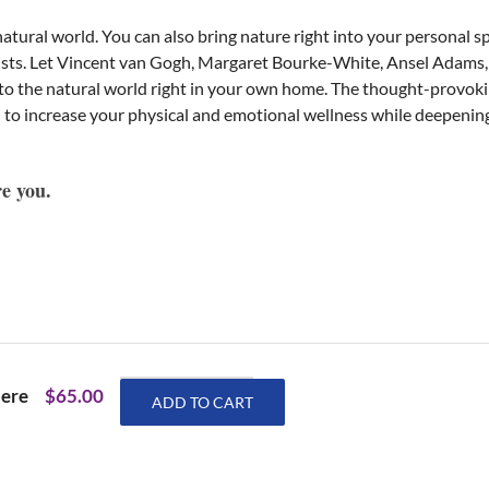
atural world. You can also bring nature right into your personal s
tists. Let Vincent van Gogh, Margaret Bourke-White, Ansel Adams
u to the natural world right in your own home. The thought-provo
 to increase your physical and emotional wellness while deepening
re you.
Eric
here
$
65.00
ADD TO CART
Maisel
Wellness
Journals