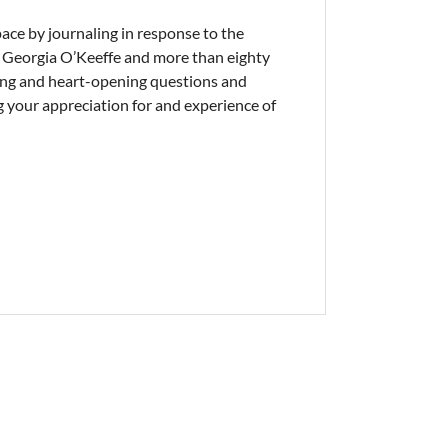
pace by journaling in response to the
, Georgia O’Keeffe and more than eighty
king and heart-opening questions and
 your appreciation for and experience of