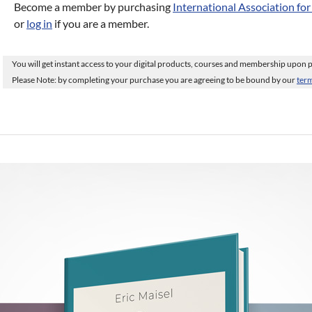
Become a member by purchasing
International Association fo
or
log in
if you are a member.
You will get instant access to your digital products, courses and membership upon
Please Note: by completing your purchase you are agreeing to be bound by our
term