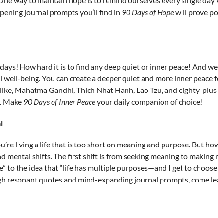
ne way to maintain hope is to remind ourselves every single day vi
ening journal prompts you’ll find in
90 Days of Hope
will prove po
ys! How hard it is to find any deep quiet or inner peace! And we
 well-being. You can create a deeper quiet and more inner peace fo
ilke, Mahatma Gandhi, Thich Nhat Hanh, Lao Tzu, and eighty-plus 
. Make
90 Days of Inner Peace
your daily companion of choice!
l
 you’re living a life that is too short on meaning and purpose. But 
mental shifts. The first shift is from seeking meaning to making 
se” to the idea that “life has multiple purposes—and I get to choos
ugh resonant quotes and mind-expanding journal prompts, come le