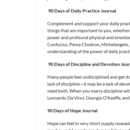
90 Days of Daily Practice Journal
Complement and support your daily pract
things that are important to you, whether 
power and profound physical and emotiona
Confucius, Pema Chodron, Michelangelo, 
understanding of the power of daily practi
90 Days of Discipline and Devotion Jour
Many people feel undisciplined and get d
lack of discipline—it may be a lack of devot
need both. When you marry discipline with 
Leonardo Da Vinci, Georgia O’Keeffe, and e
90 Days of Hope Journal
Hope can feel in very short supply nowaday