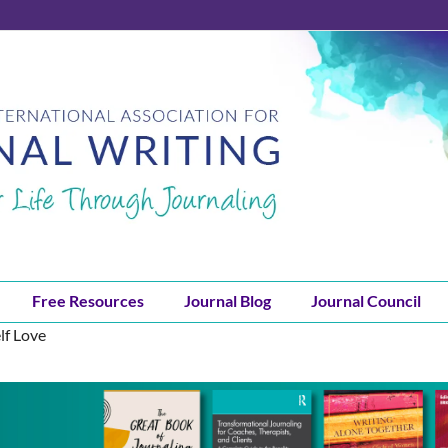
Free Resources
Journal Blog
Journal Council
lf Love