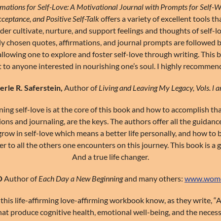
rmations for Self-Love: A Motivational Journal with Prompts for Self-W
cceptance, and Positive Self-Talk
offers a variety of excellent tools th
der cultivate, nurture, and support feelings and thoughts of self-l
ly chosen quotes, affirmations, and journal prompts are followed 
allowing one to explore and foster self-love through writing. This b
t to anyone interested in nourishing one’s soul. I highly recommend
rle R. Saferstein,
Author of
Living and Leaving My Legacy, Vols. l an
ing self-love is at the core of this book and how to accomplish th
ions and journaling, are the keys. The authors offer all the guidan
row in self-love which means a better life personally, and how to 
 to all the others one encounters on this journey. This book is a g
And a true life changer.
D
Author of
Each Day a New Beginning
and many others:
www.women
this life-affirming love-affirming workbook know, as they write, “
that produce cognitive health, emotional well-being, and the neces