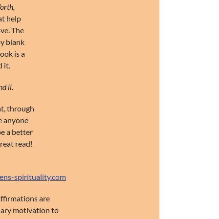
orth,
at help
ove. The
by blank
ook is a
 it.
d ll.
at, through
ce anyone
be a better
reat read!
s-spirituality.com
Affirmations are
sary motivation to