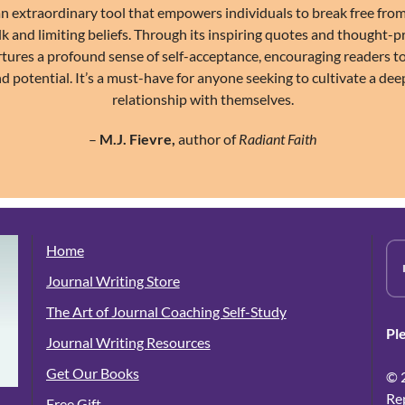
 an extraordinary tool that empowers individuals to break free from
lk and limiting beliefs. Through its inspiring quotes and thought-
rtures a profound sense of self-acceptance, encouraging readers t
d potential. It’s a must-have for anyone seeking to cultivate a dee
relationship with themselves.
–
M.J. Fievre,
author of
Radiant Faith
Home
Journal Writing Store
The Art of Journal Coaching Self-Study
Pl
Journal Writing Resources
Get Our Books
© 
Re
Free Gift