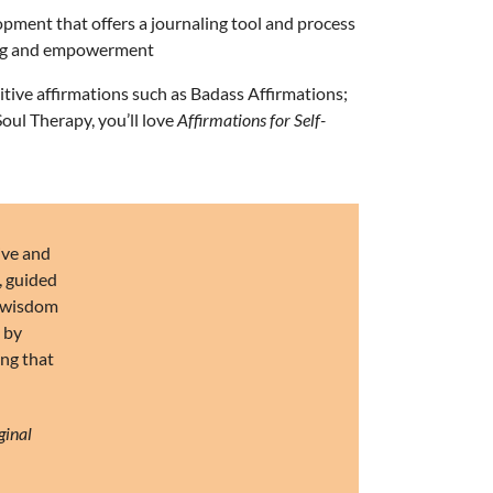
opment that offers a journaling tool and process
ding and empowerment
itive affirmations such as
Badass Affirmations
;
Soul Therapy
, you’ll love
Affirmations for Self-
ive and
, guided
of wisdom
p by
ing that
ginal