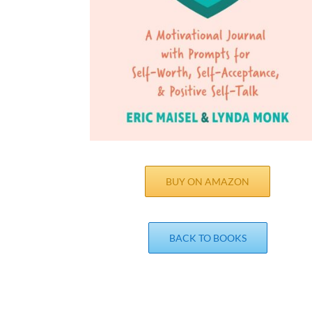
BUY ON AMAZON
BACK TO BOOKS