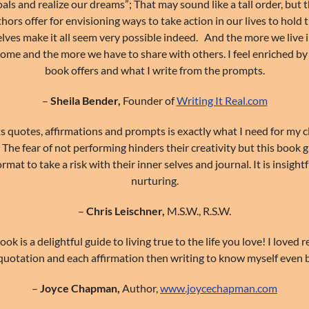
als and realize our dreams”; That may sound like a tall order, but
ors offer for envisioning ways to take action in our lives to hold
elves make it all seem very possible indeed. And the more we live i
ome and the more we have to share with others. I feel enriched by
book offers and what I write from the prompts.
–
Sheila Bender,
Founder of
Writing It Real.com
ts quotes, affirmations and prompts is exactly what I need for my 
. The fear of not performing hinders their creativity but this book 
mat to take a risk with their inner selves and journal. It is insightf
nurturing.
–
Chris Leischner,
M.S.W., R.S.W.
ook is a delightful guide to living true to the life you love! I loved 
quotation and each affirmation then writing to know myself even b
–
Joyce Chapman,
Author,
www.joycechapman.com