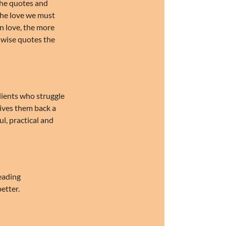
 the quotes and
 the love we must
n love, the more
 wise quotes the
clients who struggle
gives them back a
ul, practical and
reading
etter.