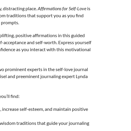
, distracting place.
Affirmations for Self-Love
is
dom traditions that support you as you find
 prompts.
lifting, positive affirmations in this guided
lf-acceptance and self-worth. Express yourself
fidence as you interact with this motivational
o prominent experts in the self-love journal
aisel and preeminent journaling expert Lynda
ou’ll find:
s, increase self-esteem, and maintain positive
 wisdom traditions that guide your journaling