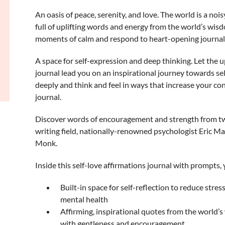
An oasis of peace, serenity, and love.
The world is a noisy
full of uplifting words and energy from the world’s wis
moments of calm and respond to heart-opening journal
A space for self-expression and deep thinking.
Let the up
journal lead you on an inspirational journey towards se
deeply and think and feel in ways that increase your con
journal.
Discover words of encouragement and strength
from tw
writing field, nationally-renowned psychologist Eric M
Monk.
Inside this self-love affirmations journal with prompts, y
Built-in space for self-reflection to reduce stres
mental health
Affirming, inspirational quotes from the world’s
with gentleness and encouragement