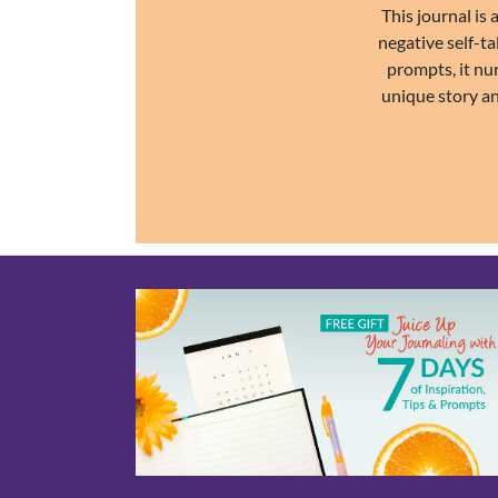
This journal is
negative self-ta
prompts, it nu
unique story an