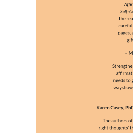
Affi
Self-A
the rea
careful
pages, 
gif
–
Me
Strengthen
affirmat
needs to g
wayshower
–
Karen Casey, Ph
The authors of 
‘right thoughts’ 