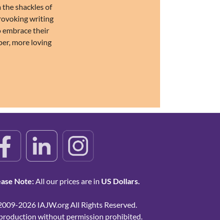
 the shackles of
provoking writing
o embrace their
per, more loving
ease Note:
All our prices are in
US Dollars.
2009-2026 IAJW.org All Rights Reserved.
production without permission prohibited.