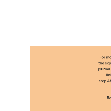
For mo
the exp
journal 
lin
step Af
– Be