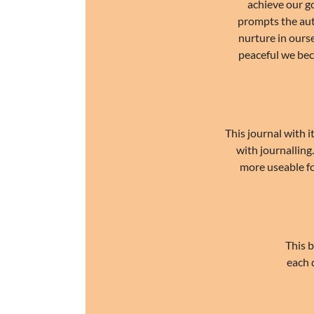
achieve our go
prompts the auth
nurture in ours
peaceful we bec
This journal with i
with journalling
more useable for
This b
each 