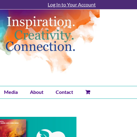
Log In to Your Account
Media
About
Contact