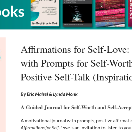
Affirmations for Self-Love:
with Prompts for Self-Wort
Positive Self-Talk (Inspirat
By Eric Maisel & Lynda Monk
A Guided Journal for Self-Worth and Self-Accep
A motivational journal with prompts, positive affirmati
Affirmations for Self-Love
is an invitation to listen to you