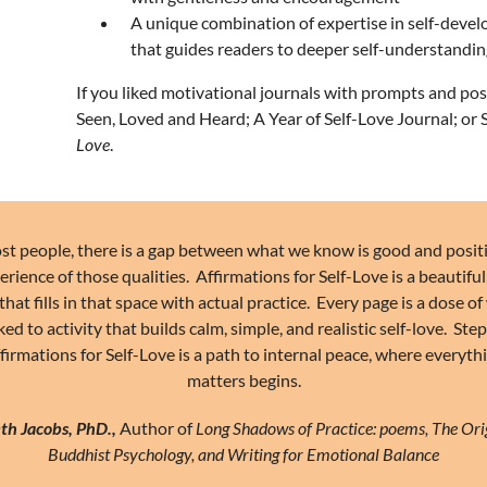
A unique combination of expertise in self-devel
that guides readers to deeper self-understan
If you liked motivational journals with prompts and pos
Seen, Loved and Heard
;
A Year of Self-Love Journal
; or
Love
.
st people, there is a gap between what we know is good and posit
erience of those qualities. Affirmations for Self-Love is a beautiful
that fills in that space with actual practice. Every page is a dose 
ked to activity that builds calm, simple, and realistic self-love. Ste
firmations for Self-Love is a path to internal peace, where everyth
matters begins.
th Jacobs, PhD.,
Author of
Long Shadows of Practice: poems, The Ori
Buddhist Psychology, and Writing for Emotional Balance