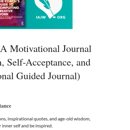
 A Motivational Journal
h, Self-Acceptance, and
ional Guided Journal)
tance
ons, inspirational quotes, and age-old wisdom,
r inner self and be inspired.