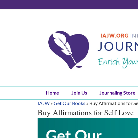
Skip
to
content
Home
Join Us
Journaling Store
IAJW
»
Get Our Books
»
Buy Affirmations for Se
Buy Affirmations for Self Love