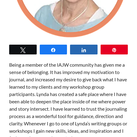
Tweet
Share
Share
Pin
Being a member of the IAJW community has given me a
sense of belonging. It has improved my motivation to
journal, and increased my desire to give back what I have
learned to my clients and my workshop group
participants. Lynda has created a safe place where I have
been able to deepen the place inside of me where power
and story intersect. I have learned to trust the journaling
process as a wonderful tool for guidance, direction and
clarity. Whenever I go to one of Lynda’s writing groups or
workshops I gain new skills, ideas, and inspiration and I