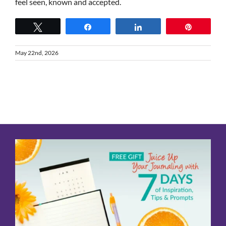
feel seen, known and accepted.
Tweet
Share
Share
Pin
May 22nd, 2026