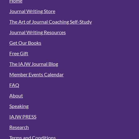
Home
Journal Writing Store
The Art of Journal Coaching Self-Study
Journal Writing Resources
Get Our Books
Free Gift
The IAJW Journal Blog
Member Events Calendar
FAQ
About
Speaking
IAJW PRESS
Research
Terms and Conditions