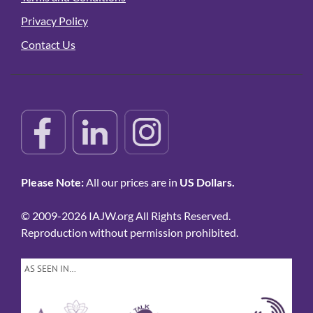
Privacy Policy
Contact Us
Please Note:
All our prices are in
US Dollars.
© 2009-2026 IAJW.org All Rights Reserved.
Reproduction without permission prohibited.
AS SEEN IN…