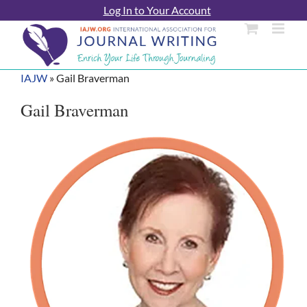
Skip
Log In to Your Account
to
content
IAJW
»
Gail Braverman
Gail Braverman