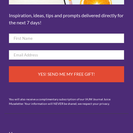
Inspiration, ideas, tips and prompts delivered directly for
the next 7 days!
Name
*
First
Email
*
You will also receive a complimentary subscription of our IAJW Journal Juice
Museletter. Your information will NEVER be shared, we respect your privacy.