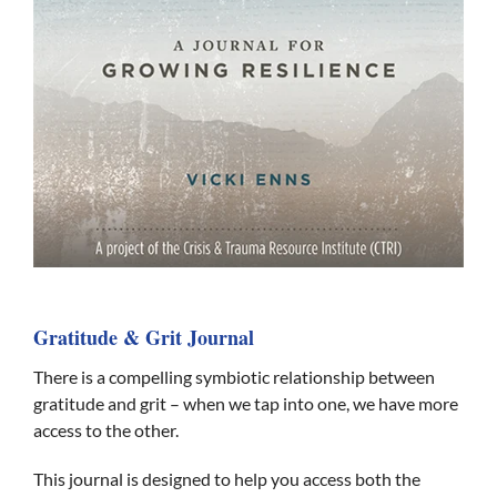
Gratitude & Grit Journal
There is a compelling symbiotic relationship between
gratitude and grit – when we tap into one, we have more
access to the other.
This journal is designed to help you access both the