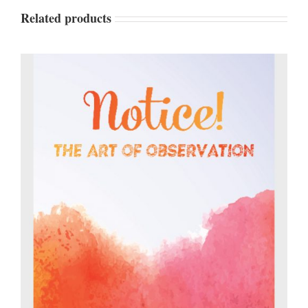
Related products