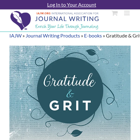
Skip
Log In to Your Account
to
content
IAJW
»
Journal Writing Products
»
E-books
»
Gratitude & Gri