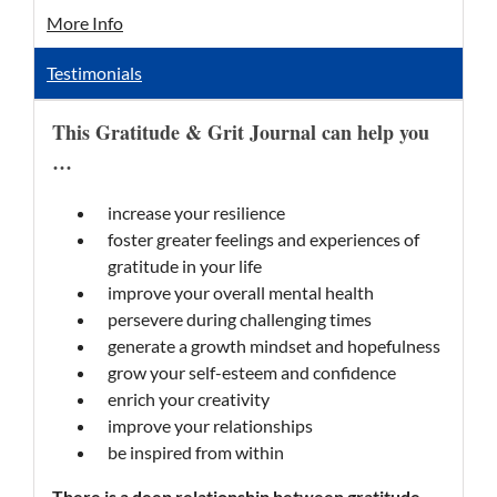
More Info
Testimonials
This Gratitude & Grit Journal can help you
…
increase your resilience
foster greater feelings and experiences of
gratitude in your life
improve your overall mental health
persevere during challenging times
generate a growth mindset and hopefulness
grow your self-esteem and confidence
enrich your creativity
improve your relationships
be inspired from within
There is a deep relationship between gratitude