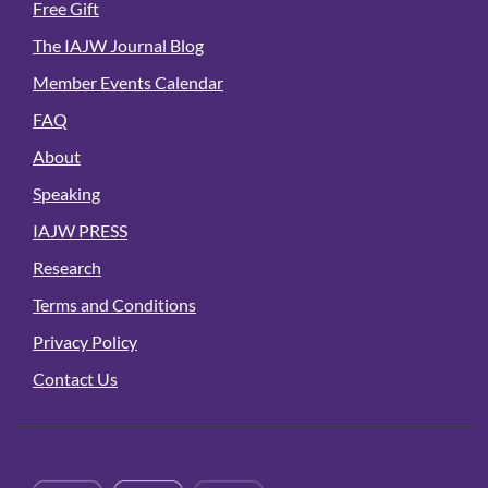
Free Gift
The IAJW Journal Blog
Member Events Calendar
FAQ
About
Speaking
IAJW PRESS
Research
Terms and Conditions
Privacy Policy
Contact Us