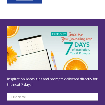
Inspiration, ideas, tips and prompts delivered directly for
the next 7 days!
Name
*
First