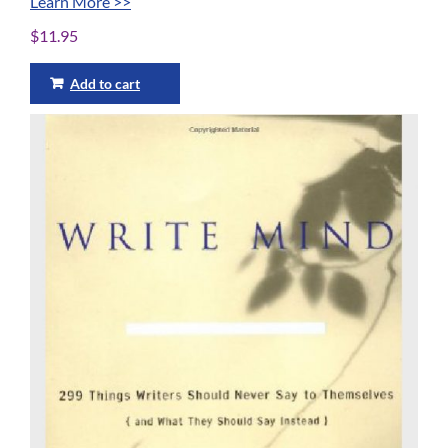
Learn More >>
$
11.95
Add to cart