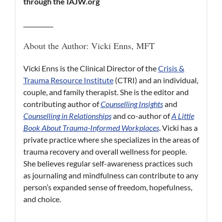
through the IAJW.org
__________
About the Author: Vicki Enns, MFT
Vicki Enns is the Clinical Director of the
Crisis &
Trauma Resource Institute
(CTRI) and an individual,
couple, and family therapist. She is the editor and
contributing author of
Counselling Insights
and
Counselling in Relationships
and co-author of
A Little
Book About Trauma-Informed Workplaces
. Vicki has a
private practice where she specializes in the areas of
trauma recovery and overall wellness for people.
She believes regular self-awareness practices such
as journaling and mindfulness can contribute to any
person’s expanded sense of freedom, hopefulness,
and choice.