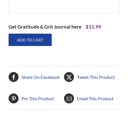
Get Gratitude & Grit Journal here
$
11.99
Gratitude
ADD TO CART
&
Grit
Journal
quantity
Share On Facebook
Tweet This Product
Pin This Product
Email This Product