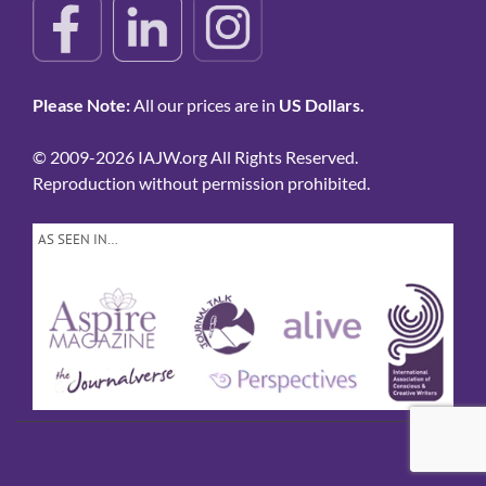
Please Note:
All our prices are in
US Dollars.
© 2009-2026 IAJW.org All Rights Reserved.
Reproduction without permission prohibited.
AS SEEN IN…