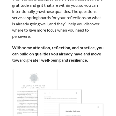
gratitude and grit that are within you, so you can
intentionally
grow
these qualities. The questions
serve as springboards for your reflections on what
is already going well, and they’ll help you discover
where to give more focus when you need to
persevere.
With some attention, reflection, and practice, you
can build on qualities you already have and move
toward greater well-being and resilience.