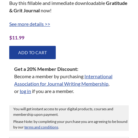
Buy this fillable and immediate downloadable
Gratitude
& Grit Journal
now!
See more details >>
$
11.99
ADD TO CART
Get a 20% Member Discount:
Become a member by purchasing
International
Association for Journal Writing Membership
,
or
log in
if you are a member.
You will get instant access to your digital products, courses and
membership upon payment.
Please Note: by completing your purchase you are agreeing to be bound
by our
terms and conditions
.