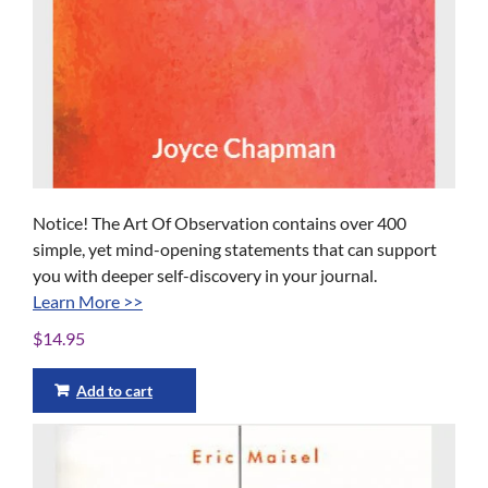
Notice! The Art Of Observation contains over 400
simple, yet mind-opening statements that can support
you with deeper self-discovery in your journal.
Learn More >>
$
14.95
Add to cart