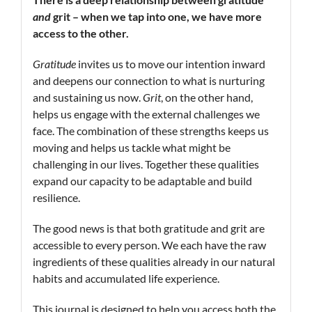
and
grit – when we tap into one, we have more
access to the other.
Gratitude
invites us to move our intention inward
and deepens our connection to what is nurturing
and sustaining us now.
Grit
, on the other hand,
helps us engage with the external challenges we
face. The combination of these strengths keeps us
moving and helps us tackle what might be
challenging in our lives. Together these qualities
expand our capacity to be adaptable and build
resilience.
The good news is that both gratitude and grit are
accessible to every person. We each have the raw
ingredients of these qualities already in our natural
habits and accumulated life experience.
This journal is designed to help you access both the