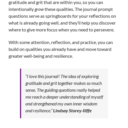
gratitude and grit that are within you, so you can
intentionally
grow
these qualities. The journal prompt
questions serve as springboards for your reflections on
what is already going well, and they’ll help you discover
where to give more focus when you need to persevere.
With some attention, reflection, and practice, you can
build on qualities you already have and move toward
greater well-being and resilience.
“I love this journal! The idea of exploring
gratitude and grit together makes so much
sense. The guiding questions really helped
me reach a deeper understanding of myself
and strengthened my own inner wisdom
and resilience.”
Lindsay Storey-Iliffe