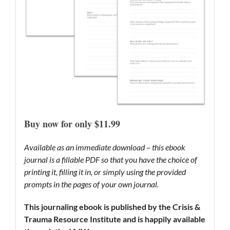
Buy now for only $11.99
Available as an immediate download – this ebook
journal is a fillable PDF so that you have the choice of
printing it, filling it in, or simply using the provided
prompts in the pages of your own journal.
This journaling ebook is published by the Crisis &
Trauma Resource Institute and is happily available