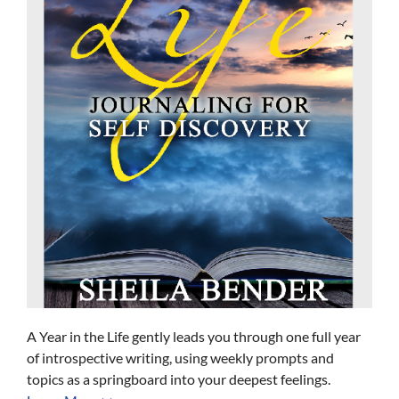
A Year in the Life gently leads you through one full year
of introspective writing, using weekly prompts and
topics as a springboard into your deepest feelings.