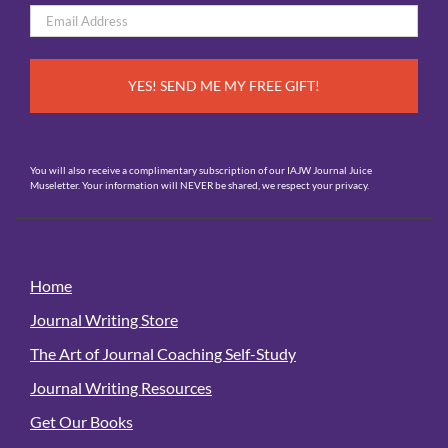
Email
*
You will also receive a complimentary subscription of our IAJW Journal Juice
Museletter. Your information will NEVER be shared, we respect your privacy.
Home
Journal Writing Store
The Art of Journal Coaching Self-Study
Journal Writing Resources
Get Our Books