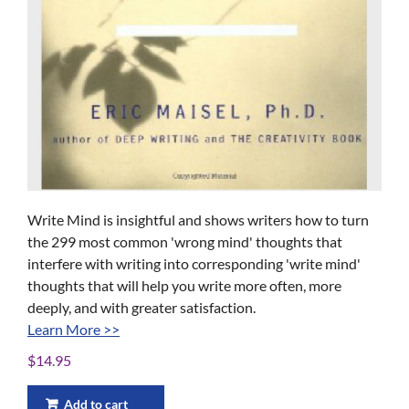
Write Mind ​is insightful and shows writers how to turn
the 299 most common 'wrong mind' thoughts that
interfere with writing into corresponding 'write mind'
thoughts that will help you write more often, more
deeply, and with greater satisfaction.
Learn More >>
$
14.95
Add to cart