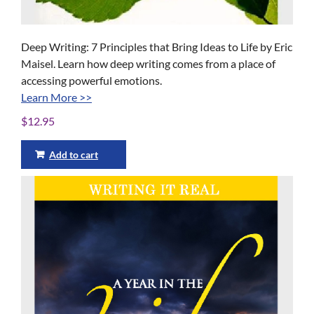
Deep Writing: 7 Principles that Bring Ideas to Life by Eric
Maisel. Learn how deep writing comes from a place of
accessing powerful emotions.
Learn More >>
$
12.95
Add to cart