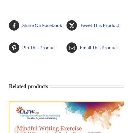
Share On Facebook
Tweet This Product
Pin This Product
Email This Product
Related products