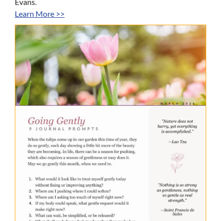
Evans.
Learn More >>