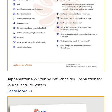
Alphabet for a Writer
by Pat Schneider. Inspiration for
journal and life writers.
Learn More >>