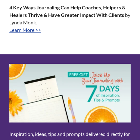
4 Key Ways Journaling Can Help Coaches, Helpers &
Healers Thrive & Have Greater Impact With Clients
by
Lynda Monk.
Learn More >>
Inspiration, ideas, tips and prompts delivered directly for