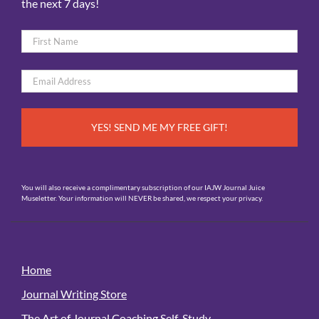
the next 7 days!
Name
*
First
Email
*
You will also receive a complimentary subscription of our IAJW Journal Juice
Museletter. Your information will NEVER be shared, we respect your privacy.
Home
Journal Writing Store
The Art of Journal Coaching Self-Study