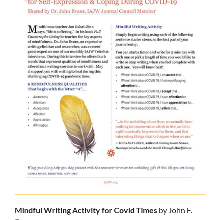
Mindful Writing Activity for Covid Times
by John F.