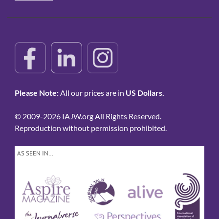
Please Note:
All our prices are in
US Dollars.
© 2009-2026 IAJW.org All Rights Reserved.
Reproduction without permission prohibited.
AS SEEN IN…