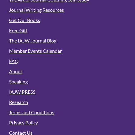
Journal Writing Resources
Get Our Books
Free Gift
The IAJW Journal Blog
Member Events Calendar
FAQ
About
Speaking
IAJW PRESS
Research
Terms and Conditions
Privacy Policy
Contact Us