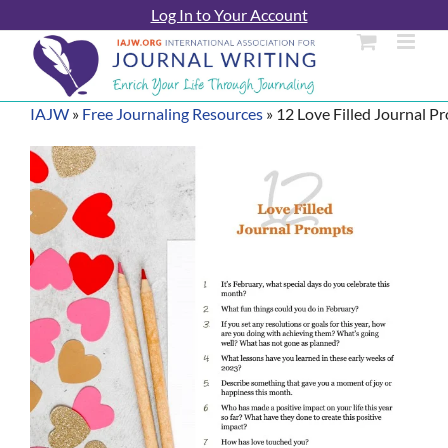
Skip
Log In to Your Account
to
content
IAJW
»
Free Journaling Resources
»
12 Love Filled Journal P