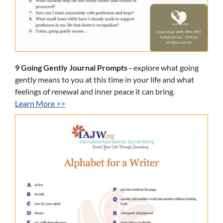
9 Going Gently Journal Prompts -
explore what going
gently means to you at this time in your life and what
feelings of renewal and inner peace it can bring.
Learn More >>