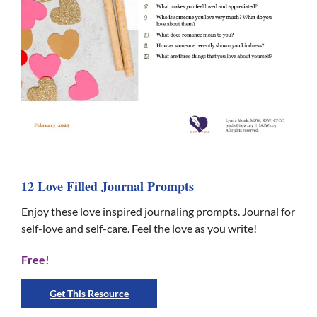
12 Love Filled Journal Prompts
Enjoy these love inspired journaling prompts. Journal for
self-love and self-care. Feel the love as you write!
Free!
Get This Resource