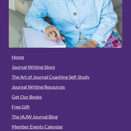
Home
Journal Writing Store
The Art of Journal Coaching Self-Study
Journal Writing Resources
Get Our Books
Free Gift
The IAJW Journal Blog
Member Events Calendar