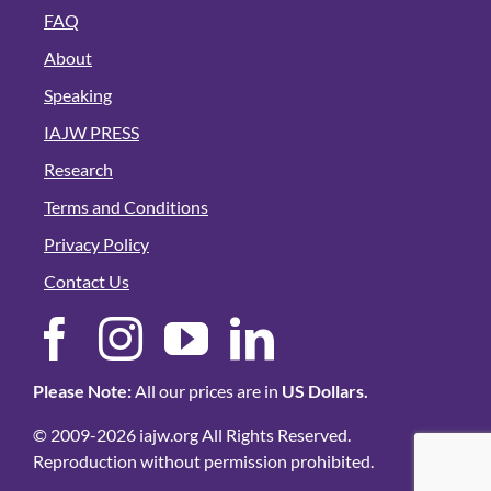
FAQ
About
Speaking
IAJW PRESS
Research
Terms and Conditions
Privacy Policy
Contact Us
Please Note:
All our prices are in
US Dollars.
© 2009-2026 iajw.org All Rights Reserved.
Reproduction without permission prohibited.