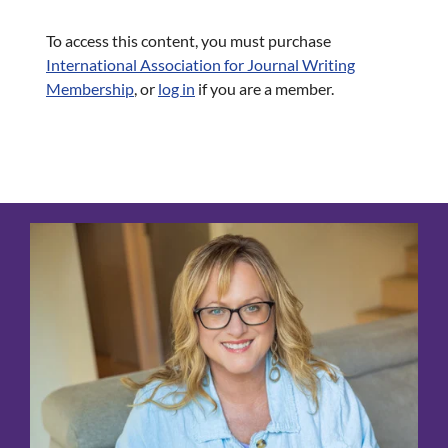
To access this content, you must purchase
International Association for Journal Writing
Membership
, or
log in
if you are a member.