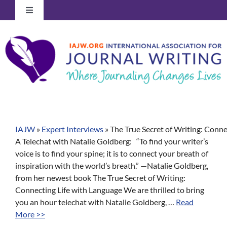
Skip
Toggle
to
Navigation
content
Log In to Your Account
IAJW
»
Expert Interviews
»
The True Secret of Writing: Conne
A Telechat with Natalie Goldberg: “To find your writer’s
voice is to find your spine; it is to connect your breath of
inspiration with the world’s breath.” —Natalie Goldberg,
from her newest book The True Secret of Writing:
Connecting Life with Language We are thrilled to bring
you an hour telechat with Natalie Goldberg, …
Read
More >>