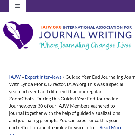
Skip
Toggle
to
Navigation
content
Log In to Your Account
IAJW
»
Expert Interviews
»
Guided Year End Journaling Jour
With Lynda Monk, Director, IAJW.org This was a special
year end event and different than our regular
ZoomChats. During this Guided Year End Journaling
Journey, over 30 of our IAJW Members gathered to
journal together with the help of guided visualizations
and journaling prompts. You can experience this year
end reflection and dreaming forward into …
Read More
>>