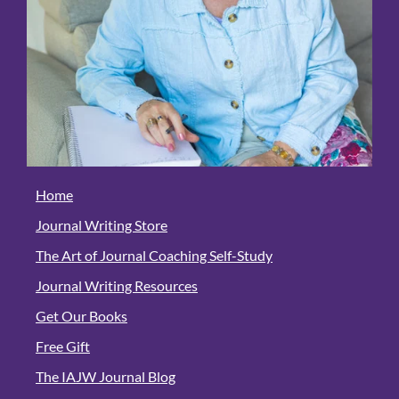
Home
Journal Writing Store
The Art of Journal Coaching Self-Study
Journal Writing Resources
Get Our Books
Free Gift
The IAJW Journal Blog