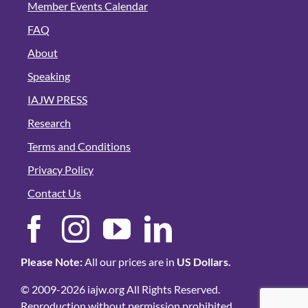
Member Events Calendar
FAQ
About
Speaking
IAJW PRESS
Research
Terms and Conditions
Privacy Policy
Contact Us
Please Note:
All our prices are in
US Dollars.
© 2009-2026 iajw.org All Rights Reserved.
Reproduction without permission prohibited.