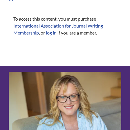
To access this content, you must purchase
International Association for Journal Writing
Membership
, or
log in
if you are a member.