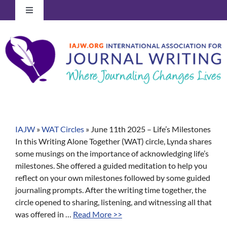
Skip
Toggle
to
Navigation
content
Log In to Your Account
IAJW
»
WAT Circles
»
June 11th 2025 – Life’s Milestones
In this Writing Alone Together (WAT) circle, Lynda shares
some musings on the importance of acknowledging life’s
milestones. She offered a guided meditation to help you
reflect on your own milestones followed by some guided
journaling prompts. After the writing time together, the
circle opened to sharing, listening, and witnessing all that
was offered in …
Read More >>