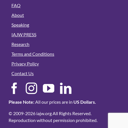
FAQ
About
Speaking
IAJW PRESS
Research
Terms and Conditions
Privacy Policy
Contact Us
Please Note:
All our prices are in
US Dollars.
© 2009-2026 iajw.org All Rights Reserved.
Reproduction without permission prohibited.