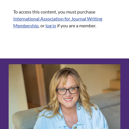
To access this content, you must purchase
International Association for Journal Writing
Membership
, or
log in
if you are a member.