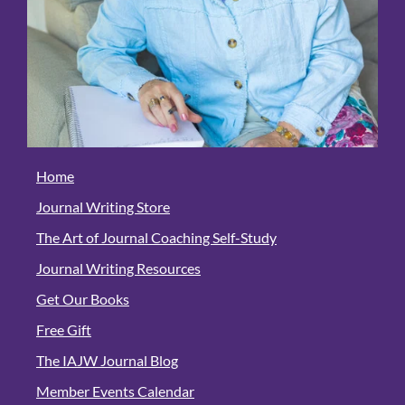
Home
Journal Writing Store
The Art of Journal Coaching Self-Study
Journal Writing Resources
Get Our Books
Free Gift
The IAJW Journal Blog
Member Events Calendar