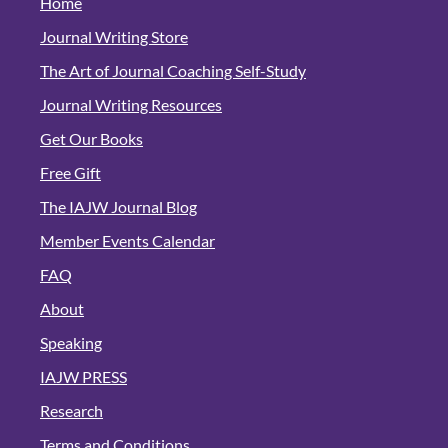
Home
Journal Writing Store
The Art of Journal Coaching Self-Study
Journal Writing Resources
Get Our Books
Free Gift
The IAJW Journal Blog
Member Events Calendar
FAQ
About
Speaking
IAJW PRESS
Research
Terms and Conditions