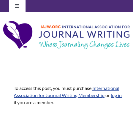
Skip
Toggle
to
Navigation
content
Log In to Your Account
To access this post, you must purchase
International
Association for Journal Writing Membership
or
log in
if you are a member.