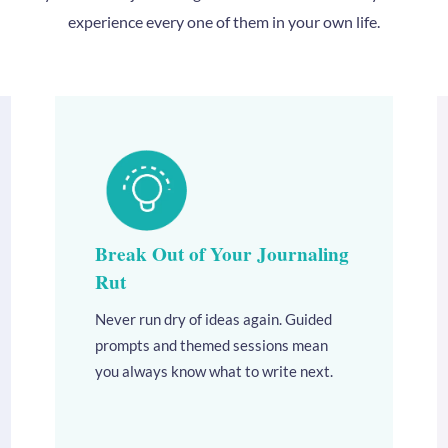
experience every one of them in your own life.
Break Out of Your Journaling
Rut
Never run dry of ideas again. Guided
prompts and themed sessions mean
you always know what to write next.