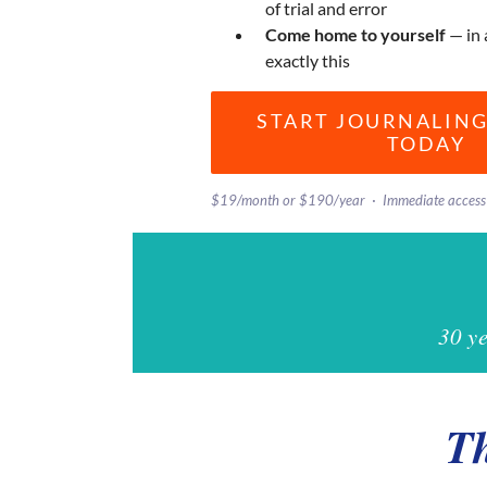
of trial and error
Come home to yourself
— in 
exactly this
START JOURNALING
TODAY
$19/month or $190/year · Immediate access 
30 y
Th