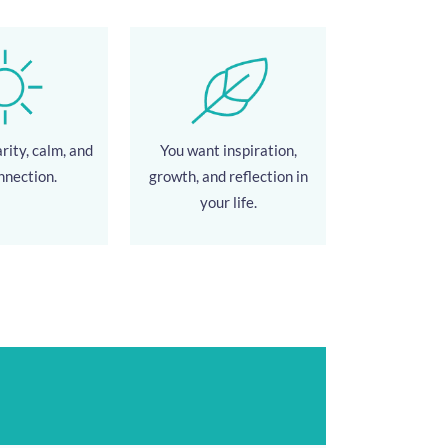
rity, calm, and
You want inspiration,
nnection.
growth, and reflection in
your life.