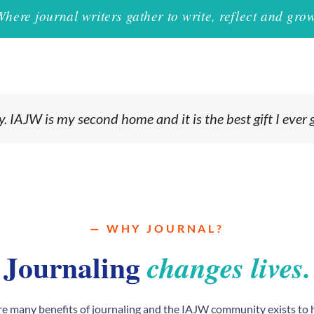
Where journal writers gather to write, reflect and grow
 IAJW is my second home and it is the best gift I ever 
— WHY JOURNAL?
Journaling
changes lives.
re many benefits of journaling and the IAJW community exists to 