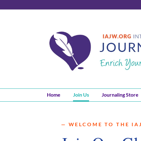
Skip
to
content
Home
Join Us
Journaling Store
— WELCOME TO THE IA