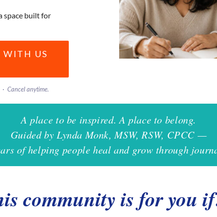
a space built for
 WITH US
· Cancel anytime.
A place to be inspired. A place to belong.
Guided by Lynda Monk, MSW, RSW, CPCC —
ears of helping people heal and grow through journa
is community is for you 