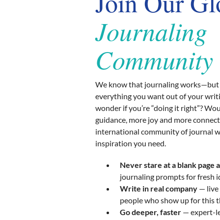
Join Our Gl
Journaling
Community
We know that journaling works—but 
everything you want out of your writ
wonder if you’re “doing it right”? Wo
guidance, more joy and more connect
international community of journal w
inspiration you need.
Never stare at a blank page 
journaling prompts for fresh 
Write in real company
— live
people who show up for this 
Go deeper, faster
— expert-le