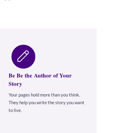
Be Be the Author of Your
Story
Your pages hold more than you think.
They help you write the story you want
to live.