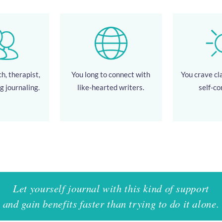
h, therapist,
You long to connect with
You crave cla
g journaling.
like-hearted writers.
self-co
Let yourself journal with this kind of support
and gain benefits faster than trying to do it alone.