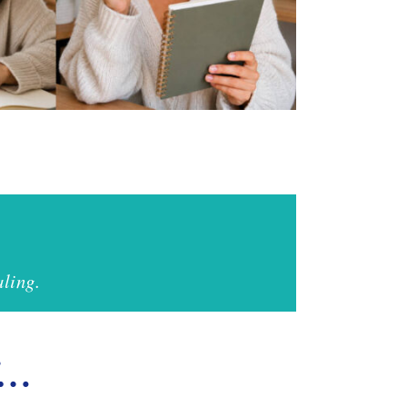
ling.
if…