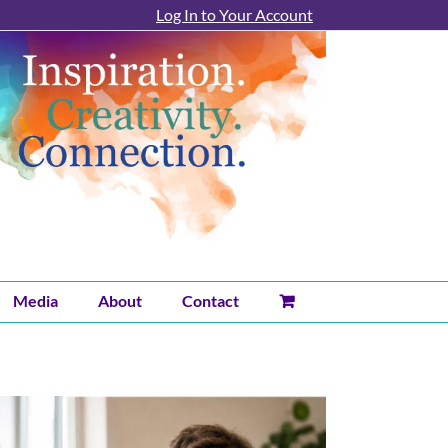
Log In to Your Account
Media
About
Contact