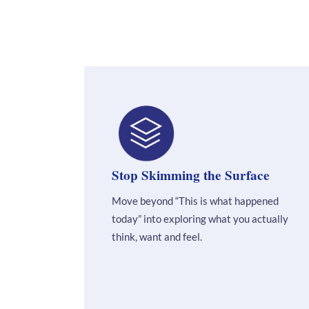
Stop Skimming the Surface
Move beyond “This is what happened
today” into exploring what you actually
think, want and feel.