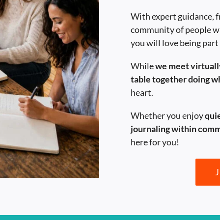
With expert guidance, f
community of people w
you will love being part
While
we meet virtually
table together doing 
heart.
Whether you enjoy
qui
journaling within com
here for you!