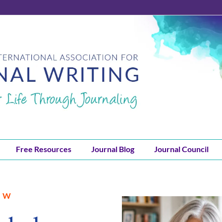
Free Resources
Journal Blog
Journal Council
JW