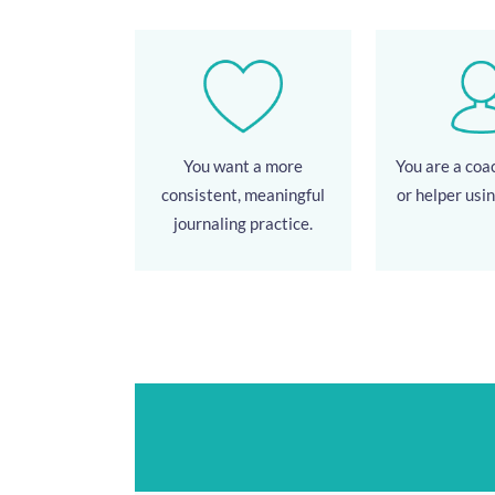
You want a more
You are a coac
consistent, meaningful
or helper usin
journaling practice.