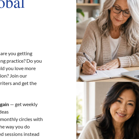
obal
are you getting
ing practice? Do you
uld you love more
ion? Join our
riters and get the
again
— get weekly
ideas
 monthly circles with
the way you do
d sessions instead