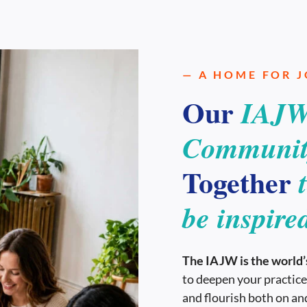
— A HOME FOR 
Our
IAJW
Communit
Together
be inspire
The IAJW is the world’s
to deepen your practice
and flourish both on and