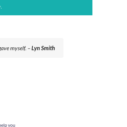
.
gave myself. –
Lyn Smith
help you