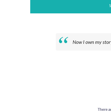
Now I own my story.
There a