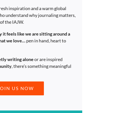
resh inspiration and a warm global
ho understand why journaling matters,
 of the IAJW.
 it feels like we are sitting around a
what we love…
pen in hand, heart to
etly writing alone
or are inspired
munity
, there’s something meaningful
JOIN US NOW