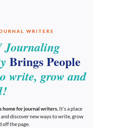
JOURNAL WRITERS
 Journaling
Brings People
y
to write, grow and
d!
 home for journal writers.
It’s a place
 and discover new ways to write, grow
 off the page.