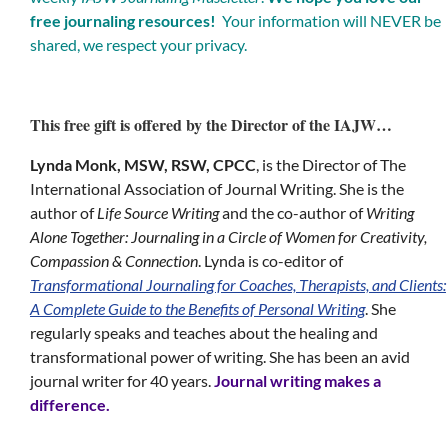
free journaling resources!
Your information will NEVER be
shared, we respect your privacy.
This free gift is offered by the Director of the IAJW…
Lynda Monk, MSW, RSW, CPCC
, is the Director of The
International Association of Journal Writing. She is the
author of
Life Source Writing
and the co-author of
Writing
Alone Together: Journaling in a Circle of Women for Creativity,
Compassion & Connection
. Lynda is co-editor of
Transformational Journaling for Coaches, Therapists, and Clients:
A Complete Guide to the Benefits of Personal Writing
. She
regularly speaks and teaches about the healing and
transformational power of writing. She has been an avid
journal writer for 40 years.
Journal writing makes a
difference.