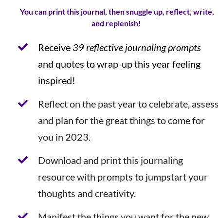
You can print this journal, then snuggle up, reflect, write,
and replenish!
Receive
39 reflective journaling prompts
and quotes to wrap-up this year feeling
inspired!
Reflect on the past year to celebrate, asses
and plan for the great things to come for
you in 2023.
Download and print this journaling
resource with prompts to jumpstart your
thoughts and creativity.
Manifest the things you want for the new