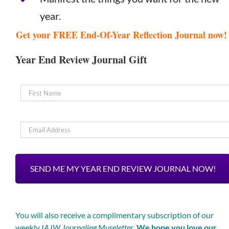
year.
Get your FREE End-Of-Year Reflection Journal now
Year End Review Journal Gift
Name
*
Email
*
You will also receive a complimentary subscription of our
weekly
IAJW Journaling Museletter
.
We hope you love our