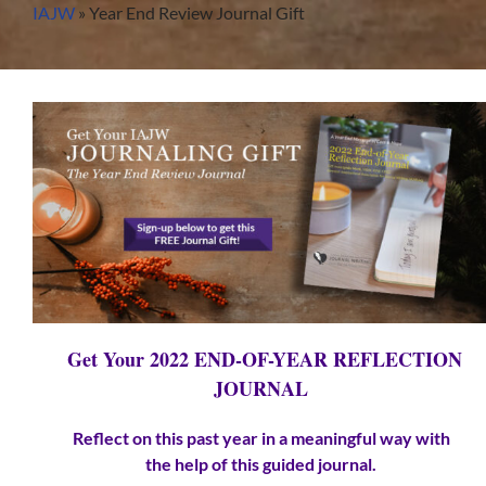
Skip
IAJW
»
Year End Review Journal Gift
to
content
Get Your 2022 END-OF-YEAR REFLECTION
JOURNAL
Reflect on this past year in a meaningful way with
the
help
of this guided journal.