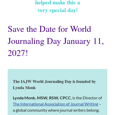
helped make this a
very special day!
Save the Date for World
Journaling Day January 11,
2027!
The IAJW World Journaling Day is founded by
Lynda Monk
Lynda Monk, MSW, RSW, CPCC
, is the Director of
The International Association of Journal Writing
–
a global community where journal writers belong.