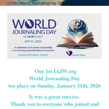
Skip
IAJW
»
World Journaling Day 2026
to
content
Our 1st IAJW.org
World Journaling Day
too place on Sunday, January 11th, 2026
It was a great success.
Thank you to everyone who joined and