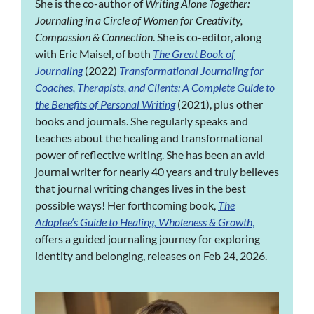
She is the co-author of
Writing Alone Together:
Journaling in a Circle of Women for Creativity,
Compassion & Connection
. She is co-editor, along
with Eric Maisel, of both
The Great Book of
Journaling
(2022)
Transformational Journaling for
Coaches, Therapists, and Clients: A Complete Guide to
the Benefits of Personal Writing
(2021), plus other
books and journals. She regularly speaks and
teaches about the healing and transformational
power of reflective writing. She has been an avid
journal writer for nearly 40 years and truly believes
that journal writing changes lives in the best
possible ways! Her forthcoming book,
The
Adoptee’s Guide to Healing, Wholeness & Growth
,
offers a guided journaling journey for exploring
identity and belonging, releases on Feb 24, 2026.