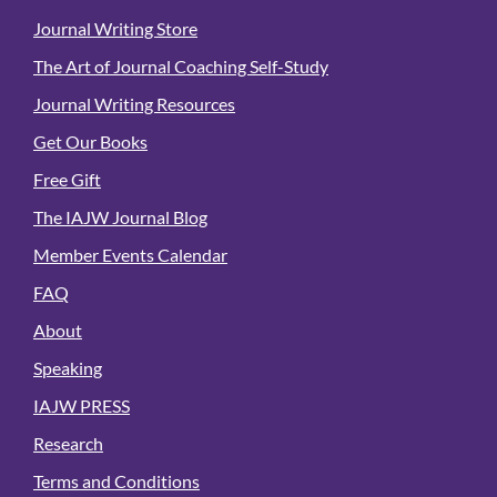
Journal Writing Store
The Art of Journal Coaching Self-Study
Journal Writing Resources
Get Our Books
Free Gift
The IAJW Journal Blog
Member Events Calendar
FAQ
About
Speaking
IAJW PRESS
Research
Terms and Conditions