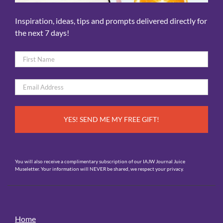
Inspiration, ideas, tips and prompts delivered directly for
the next 7 days!
Name
*
First
Email
*
You will also receive a complimentary subscription of our IAJW Journal Juice
Museletter. Your information will NEVER be shared, we respect your privacy.
Home