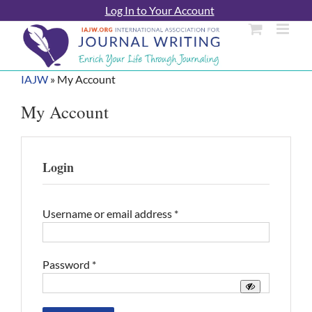
Skip
Log In to Your Account
to
content
IAJW
»
My Account
My Account
Login
Required
Username or email address
*
Required
Password
*