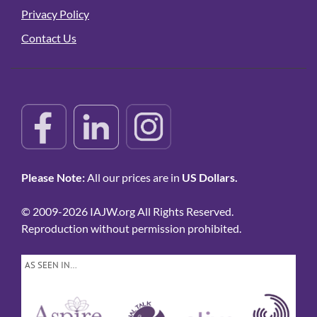
Privacy Policy
Contact Us
Please Note:
All our prices are in
US Dollars.
© 2009-2026 IAJW.org All Rights Reserved.
Reproduction without permission prohibited.
AS SEEN IN…