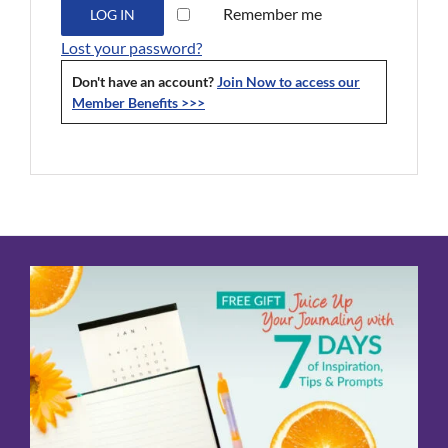
Remember me
LOG IN
Lost your password?
Don't have an account?
Join Now to access our
Member Benefits >>>