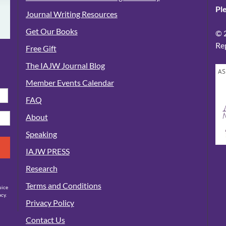
Pl
Journal Writing Resources
Get Our Books
© 
Re
Free Gift
The IAJW Journal Blog
AS
Member Events Calendar
FAQ
About
Speaking
IAJW PRESS
Research
Terms and Conditions
uice
cy.
Privacy Policy
Contact Us