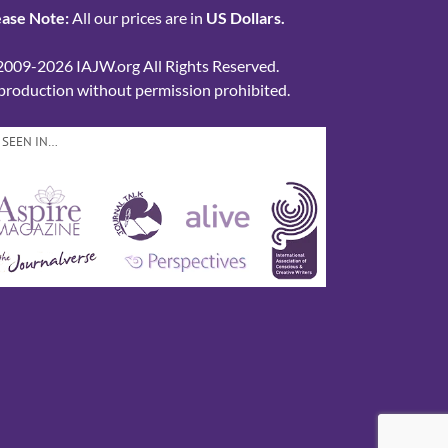
ease Note:
All our prices are in
US Dollars.
2009-2026 IAJW.org All Rights Reserved.
production without permission prohibited.
 SEEN IN…