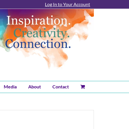
Log In to Your Account
Media
About
Contact