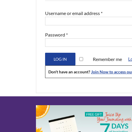
Required
Username or email address
*
Required
Password
*
L
Remember me
LOG IN
Don't have an account?
Join Now to access o