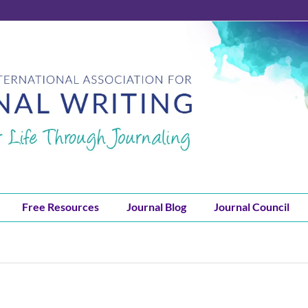
Free Resources
Journal Blog
Journal Council