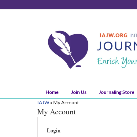
Skip
to
content
Home
Join Us
Journaling Store
IAJW
»
My Account
My Account
Login