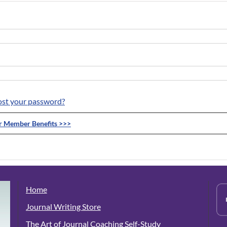
ost your password?
ur Member Benefits >>>
Home
Journal Writing Store
The Art of Journal Coaching Self-Study