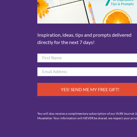
Inspiration, ideas, tips and prompts delivered
directly for the next 7 days!
Name
*
First
Email
*
You will also receive a complimentary subscription of our IAJW Journal J
Museletter. Your information will NEVER be shared, we respect your priva